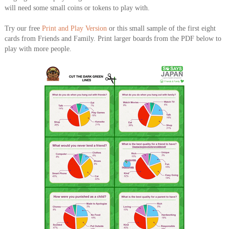
will need some small coins or tokens to play with.
Try our free
Print and Play Version
or this small sample of the first eight
cards from Friends and Family. Print larger boards from the PDF below to
play with more people.