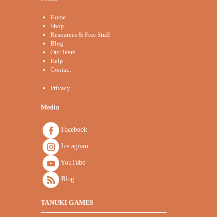
Home
Shop
Resources & Free Stuff
Blog
Our Team
Help
Contact
Privacy
Media
Facebook
Instagram
YouTube
Blog
TANUKI GAMES