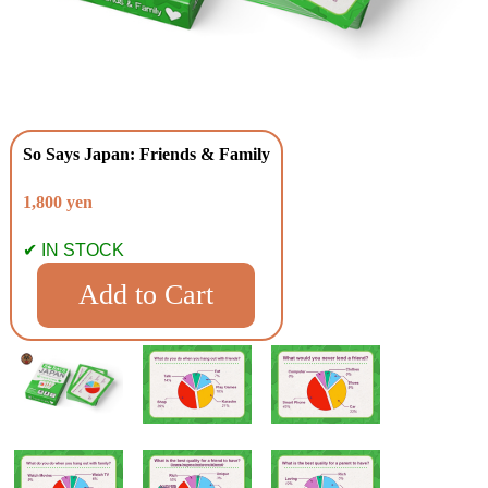
So Says Japan: Friends & Family
1,800 yen
✔ IN STOCK