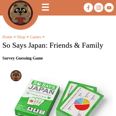
☰
Home
>
Shop
>
Games
>
So Says Japan: Friends & Family
Survey Guessing Game