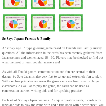
So Says Japan: Friends & Family
A "
survey says...
" type guessing game based on Friends and Family survey
questions. All the information in the cards has been recently gathered from
Japanese men and women aged 18 - 30. Players may be shocked to find out
what the most or least popular answers are!
As with all Tanuki games, communication and fun are central to their
design. So Says Japan is also very fast to set up and extremely fun to play.
With our free printable resources the game can scale from small to large
classrooms. As well as to play the game, the cards can be used as
conversation starters, writing aids and for speaking practice.
Each set of So Says Japan contains 52 unquie question cards, 3 cards with
language aids to play the game with and a rule book with a score sheet. You