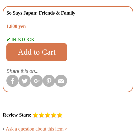
So Says Japan: Friends & Family
1,800 yen
✔ IN STOCK
Share this on...
Review Stars:
•
Ask a question about this item >