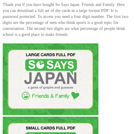
Thank you if you have bought So Says Japan: Friends and Family. Here
you can download a full set of the cards in a large format PDF. It is
password protected. To access you need a four digit number. The first two
digits are the percentage of men who think sports is a good topic for
conversation. The second two digits are what percentage of people think
school is a good place to make friends: