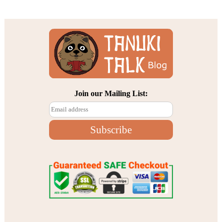
Join our Mailing List: